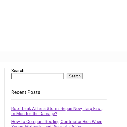
Search
Search
Recent Posts
Roof Leak After a Storm: Repair Now, Tarp First,
or Monitor the Damage?
How to Compare Roofing Contractor Bids When
Scope, Materials, and Warranty Differ