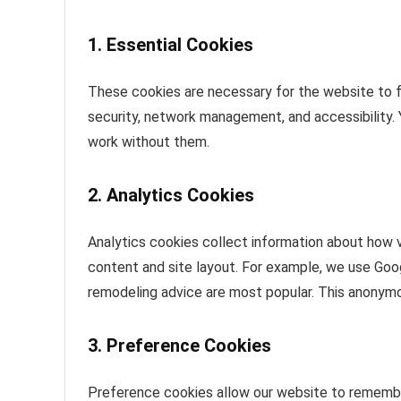
1. Essential Cookies
These cookies are necessary for the website to fu
security, network management, and accessibility. 
work without them.
2. Analytics Cookies
Analytics cookies collect information about how 
content and site layout. For example, we use Goog
remodeling advice are most popular. This anonymo
3. Preference Cookies
Preference cookies allow our website to remembe