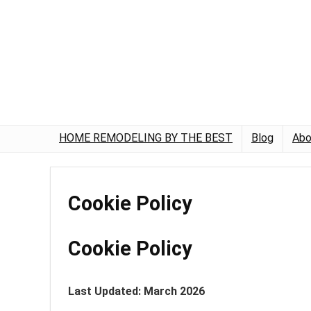
HOME REMODELING BY THE BEST
Blog
Abo
Cookie Policy
Cookie Policy
Last Updated: March 2026