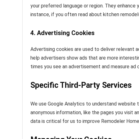
your preferred language or region. They enhance 
instance, if you often read about kitchen remodels,
4. Advertising Cookies
Advertising cookies are used to deliver relevant 
help advertisers show ads that are more interesti
times you see an advertisement and measure ad 
Specific Third-Party Services
We use Google Analytics to understand website tra
anonymous information, like the pages you visit a
data is critical for us to improve Remodeler Home