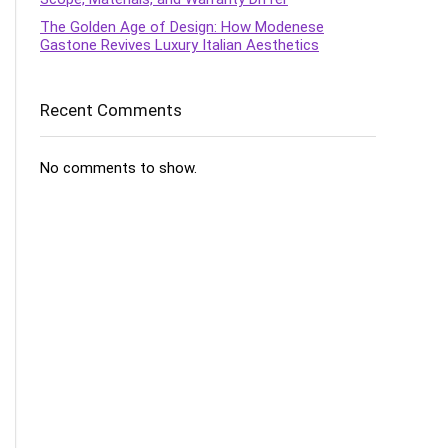
The Golden Age of Design: How Modenese
Gastone Revives Luxury Italian Aesthetics
Recent Comments
No comments to show.