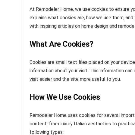
At Remodeler Home, we use cookies to ensure your
explains what cookies are, how we use them, and yo
with inspiring articles on home design and remodel
What Are Cookies?
Cookies are small text files placed on your devic
information about your visit. This information can
visit easier and the site more useful to you.
How We Use Cookies
Remodeler Home uses cookies for several importa
content, from luxury Italian aesthetics to practi
following types: