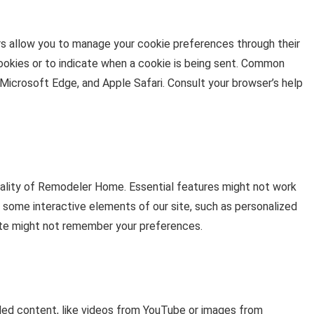
s allow you to manage your cookie preferences through their
cookies or to indicate when a cookie is being sent. Common
Microsoft Edge, and Apple Safari. Consult your browser’s help
nality of Remodeler Home. Essential features might not work
e some interactive elements of our site, such as personalized
te might not remember your preferences.
d content, like videos from YouTube or images from