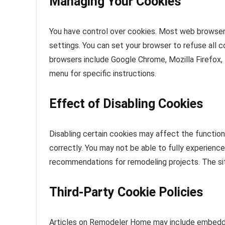
Managing Your Cookies
You have control over cookies. Most web browser
settings. You can set your browser to refuse all 
browsers include Google Chrome, Mozilla Firefox, 
menu for specific instructions.
Effect of Disabling Cookies
Disabling certain cookies may affect the functio
correctly. You may not be able to fully experienc
recommendations for remodeling projects. The si
Third-Party Cookie Policies
Articles on Remodeler Home may include embedde