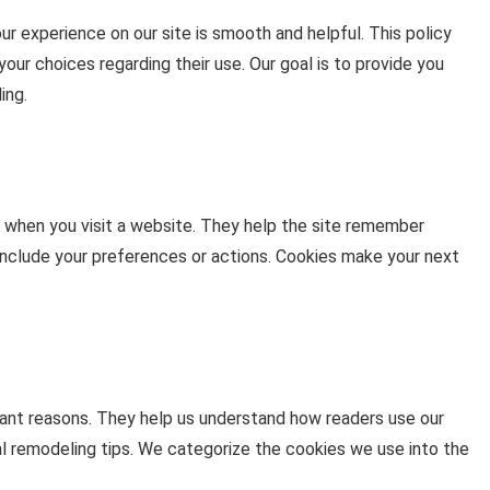
 experience on our site is smooth and helpful. This policy
ur choices regarding their use. Our goal is to provide you
ing.
e when you visit a website. They help the site remember
 include your preferences or actions. Cookies make your next
nt reasons. They help us understand how readers use our
cal remodeling tips. We categorize the cookies we use into the