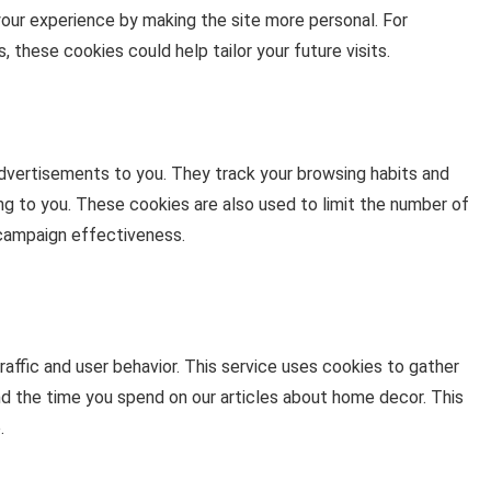
your experience by making the site more personal. For
 these cookies could help tailor your future visits.
advertisements to you. They track your browsing habits and
ng to you. These cookies are also used to limit the number of
campaign effectiveness.
ffic and user behavior. This service uses cookies to gather
nd the time you spend on our articles about home decor. This
.