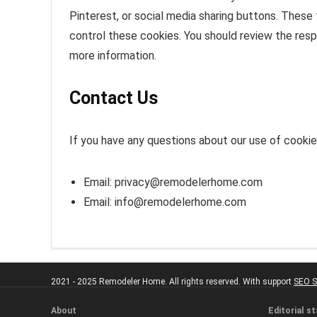
Pinterest, or social media sharing buttons. These
control these cookies. You should review the respe
more information.
Contact Us
If you have any questions about our use of cookie
Email:
privacy@remodelerhome.com
Email:
info@remodelerhome.com
2021 - 2025 Remodeler Home. All rights reserved. With support
SEO Sp
About
Editorial s