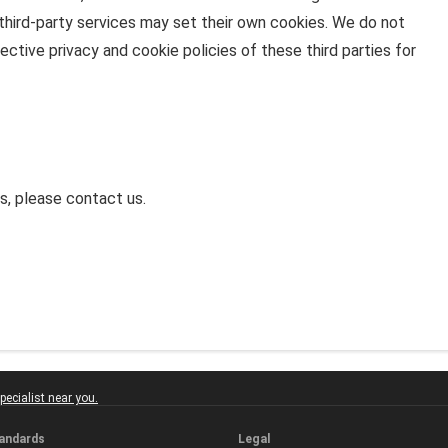
 third-party services may set their own cookies. We do not
ctive privacy and cookie policies of these third parties for
s, please contact us.
ecialist near you.
tandards
Legal