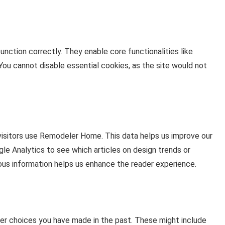
nction correctly. They enable core functionalities like
You cannot disable essential cookies, as the site would not
visitors use Remodeler Home. This data helps us improve our
le Analytics to see which articles on design trends or
us information helps us enhance the reader experience.
r choices you have made in the past. These might include