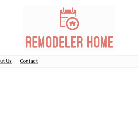
ut Us
Contact