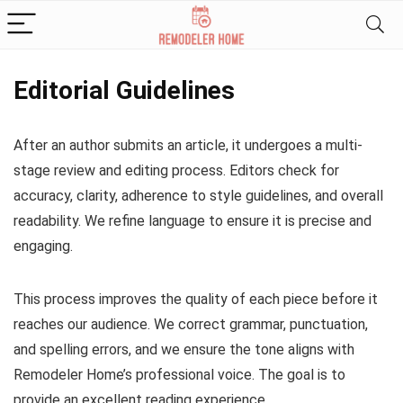
Editorial Guidelines
After an author submits an article, it undergoes a multi-
stage review and editing process. Editors check for
accuracy, clarity, adherence to style guidelines, and overall
readability. We refine language to ensure it is precise and
engaging.
This process improves the quality of each piece before it
reaches our audience. We correct grammar, punctuation,
and spelling errors, and we ensure the tone aligns with
Remodeler Home’s professional voice. The goal is to
provide an excellent reading experience.