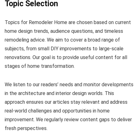
Topic Selection
Topics for Remodeler Home are chosen based on current
home design trends, audience questions, and timeless
remodeling advice. We aim to cover a broad range of
subjects, from small DIY improvements to large-scale
renovations. Our goal is to provide useful content for all
stages of home transformation.
We listen to our readers’ needs and monitor developments
in the architecture and interior design worlds. This
approach ensures our articles stay relevant and address
real-world challenges and opportunities in home
improvement. We regularly review content gaps to deliver
fresh perspectives.