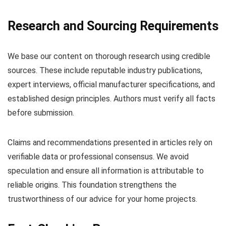
Research and Sourcing Requirements
We base our content on thorough research using credible
sources. These include reputable industry publications,
expert interviews, official manufacturer specifications, and
established design principles. Authors must verify all facts
before submission.
Claims and recommendations presented in articles rely on
verifiable data or professional consensus. We avoid
speculation and ensure all information is attributable to
reliable origins. This foundation strengthens the
trustworthiness of our advice for your home projects.