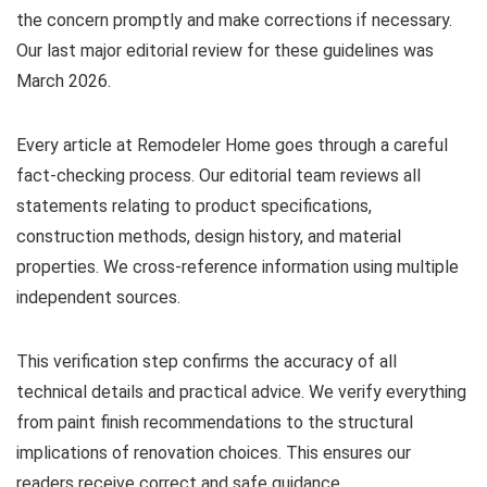
the concern promptly and make corrections if necessary.
Our last major editorial review for these guidelines was
March 2026.
Every article at Remodeler Home goes through a careful
fact-checking process. Our editorial team reviews all
statements relating to product specifications,
construction methods, design history, and material
properties. We cross-reference information using multiple
independent sources.
This verification step confirms the accuracy of all
technical details and practical advice. We verify everything
from paint finish recommendations to the structural
implications of renovation choices. This ensures our
readers receive correct and safe guidance.