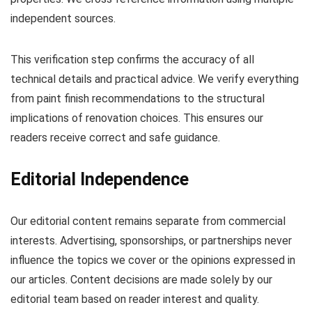
independent sources.
This verification step confirms the accuracy of all
technical details and practical advice. We verify everything
from paint finish recommendations to the structural
implications of renovation choices. This ensures our
readers receive correct and safe guidance.
Editorial Independence
Our editorial content remains separate from commercial
interests. Advertising, sponsorships, or partnerships never
influence the topics we cover or the opinions expressed in
our articles. Content decisions are made solely by our
editorial team based on reader interest and quality.