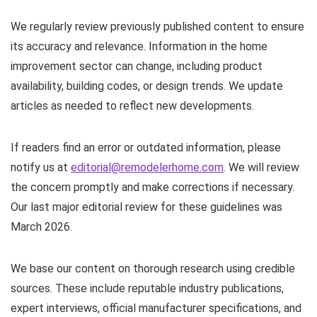
We regularly review previously published content to ensure
its accuracy and relevance. Information in the home
improvement sector can change, including product
availability, building codes, or design trends. We update
articles as needed to reflect new developments.
If readers find an error or outdated information, please
notify us at
editorial@remodelerhome.com
. We will review
the concern promptly and make corrections if necessary.
Our last major editorial review for these guidelines was
March 2026.
We base our content on thorough research using credible
sources. These include reputable industry publications,
expert interviews, official manufacturer specifications, and