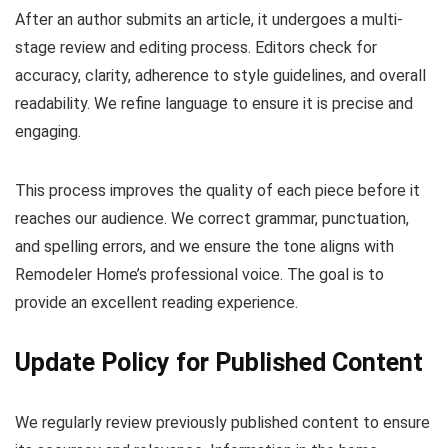
After an author submits an article, it undergoes a multi-
stage review and editing process. Editors check for
accuracy, clarity, adherence to style guidelines, and overall
readability. We refine language to ensure it is precise and
engaging.
This process improves the quality of each piece before it
reaches our audience. We correct grammar, punctuation,
and spelling errors, and we ensure the tone aligns with
Remodeler Home’s professional voice. The goal is to
provide an excellent reading experience.
Update Policy for Published Content
We regularly review previously published content to ensure