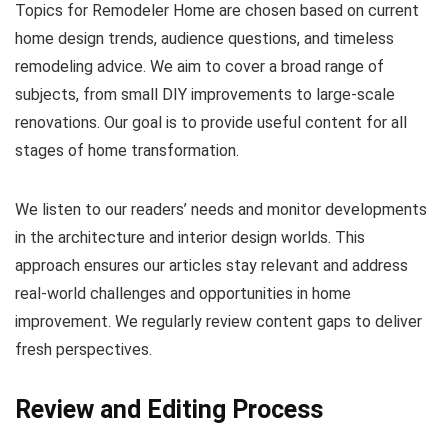
Topics for Remodeler Home are chosen based on current
home design trends, audience questions, and timeless
remodeling advice. We aim to cover a broad range of
subjects, from small DIY improvements to large-scale
renovations. Our goal is to provide useful content for all
stages of home transformation.
We listen to our readers’ needs and monitor developments
in the architecture and interior design worlds. This
approach ensures our articles stay relevant and address
real-world challenges and opportunities in home
improvement. We regularly review content gaps to deliver
fresh perspectives.
Review and Editing Process