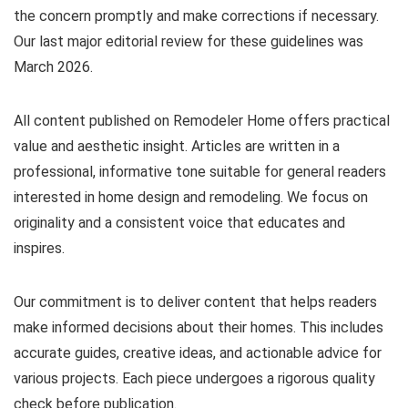
the concern promptly and make corrections if necessary.
Our last major editorial review for these guidelines was
March 2026.
All content published on Remodeler Home offers practical
value and aesthetic insight. Articles are written in a
professional, informative tone suitable for general readers
interested in home design and remodeling. We focus on
originality and a consistent voice that educates and
inspires.
Our commitment is to deliver content that helps readers
make informed decisions about their homes. This includes
accurate guides, creative ideas, and actionable advice for
various projects. Each piece undergoes a rigorous quality
check before publication.