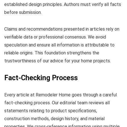
established design principles. Authors must verify all facts
before submission.
Claims and recommendations presented in articles rely on
verifiable data or professional consensus. We avoid
speculation and ensure all information is attributable to
reliable origins. This foundation strengthens the
trustworthiness of our advice for your home projects.
Fact-Checking Process
Every article at Remodeler Home goes through a careful
fact-checking process. Our editorial team reviews all
statements relating to product specifications,
construction methods, design history, and material
properties. We cross-reference information using multiple