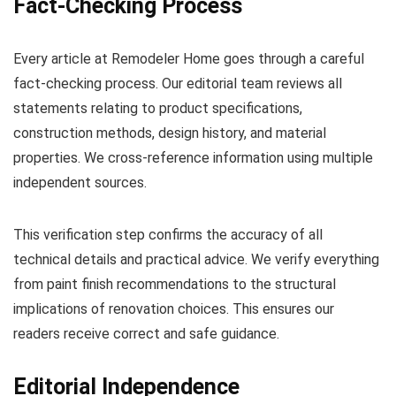
Fact-Checking Process
Every article at Remodeler Home goes through a careful
fact-checking process. Our editorial team reviews all
statements relating to product specifications,
construction methods, design history, and material
properties. We cross-reference information using multiple
independent sources.
This verification step confirms the accuracy of all
technical details and practical advice. We verify everything
from paint finish recommendations to the structural
implications of renovation choices. This ensures our
readers receive correct and safe guidance.
Editorial Independence