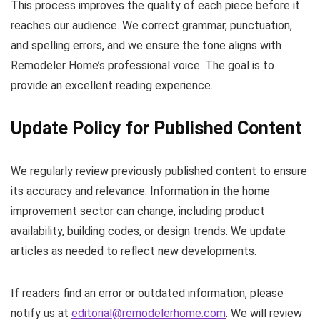
This process improves the quality of each piece before it
reaches our audience. We correct grammar, punctuation,
and spelling errors, and we ensure the tone aligns with
Remodeler Home’s professional voice. The goal is to
provide an excellent reading experience.
Update Policy for Published Content
We regularly review previously published content to ensure
its accuracy and relevance. Information in the home
improvement sector can change, including product
availability, building codes, or design trends. We update
articles as needed to reflect new developments.
If readers find an error or outdated information, please
notify us at
editorial@remodelerhome.com
. We will review