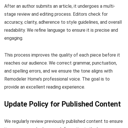
After an author submits an article, it undergoes a multi-
stage review and editing process. Editors check for
accuracy, clarity, adherence to style guidelines, and overall
readability. We refine language to ensure it is precise and
engaging.
This process improves the quality of each piece before it
reaches our audience. We correct grammar, punctuation,
and spelling errors, and we ensure the tone aligns with
Remodeler Home’s professional voice. The goal is to
provide an excellent reading experience.
Update Policy for Published Content
We regularly review previously published content to ensure