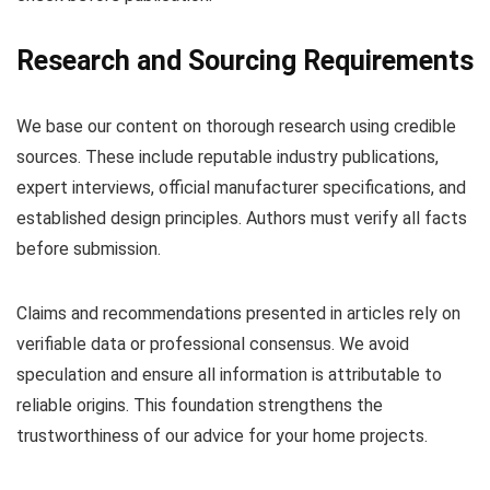
Research and Sourcing Requirements
We base our content on thorough research using credible
sources. These include reputable industry publications,
expert interviews, official manufacturer specifications, and
established design principles. Authors must verify all facts
before submission.
Claims and recommendations presented in articles rely on
verifiable data or professional consensus. We avoid
speculation and ensure all information is attributable to
reliable origins. This foundation strengthens the
trustworthiness of our advice for your home projects.