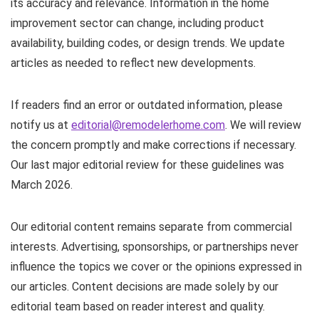
its accuracy and relevance. Information in the home
improvement sector can change, including product
availability, building codes, or design trends. We update
articles as needed to reflect new developments.
If readers find an error or outdated information, please
notify us at
editorial@remodelerhome.com
. We will review
the concern promptly and make corrections if necessary.
Our last major editorial review for these guidelines was
March 2026.
Our editorial content remains separate from commercial
interests. Advertising, sponsorships, or partnerships never
influence the topics we cover or the opinions expressed in
our articles. Content decisions are made solely by our
editorial team based on reader interest and quality.