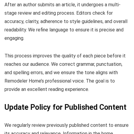
After an author submits an article, it undergoes a multi-
stage review and editing process. Editors check for
accuracy, clarity, adherence to style guidelines, and overall
readability. We refine language to ensure it is precise and
engaging.
This process improves the quality of each piece before it
reaches our audience. We correct grammar, punctuation,
and spelling errors, and we ensure the tone aligns with
Remodeler Home’s professional voice. The goal is to
provide an excellent reading experience.
Update Policy for Published Content
We regularly review previously published content to ensure
its accuracy and relevance. Information in the home