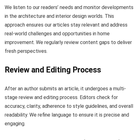
We listen to our readers’ needs and monitor developments
in the architecture and interior design worlds. This
approach ensures our articles stay relevant and address
real-world challenges and opportunities in home
improvement. We regularly review content gaps to deliver
fresh perspectives.
Review and Editing Process
After an author submits an article, it undergoes a multi-
stage review and editing process. Editors check for
accuracy, clarity, adherence to style guidelines, and overall
readability. We refine language to ensure it is precise and
engaging.