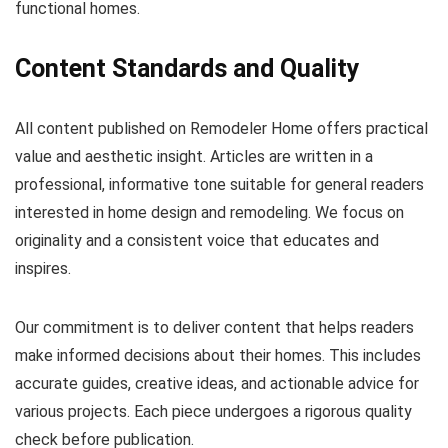
functional homes.
Content Standards and Quality
All content published on Remodeler Home offers practical
value and aesthetic insight. Articles are written in a
professional, informative tone suitable for general readers
interested in home design and remodeling. We focus on
originality and a consistent voice that educates and
inspires.
Our commitment is to deliver content that helps readers
make informed decisions about their homes. This includes
accurate guides, creative ideas, and actionable advice for
various projects. Each piece undergoes a rigorous quality
check before publication.