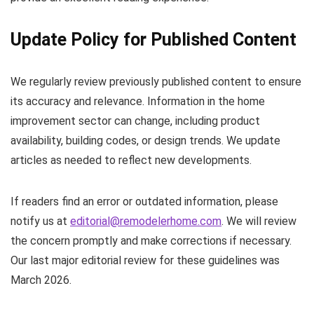
Update Policy for Published Content
We regularly review previously published content to ensure
its accuracy and relevance. Information in the home
improvement sector can change, including product
availability, building codes, or design trends. We update
articles as needed to reflect new developments.
If readers find an error or outdated information, please
notify us at
editorial@remodelerhome.com
. We will review
the concern promptly and make corrections if necessary.
Our last major editorial review for these guidelines was
March 2026.