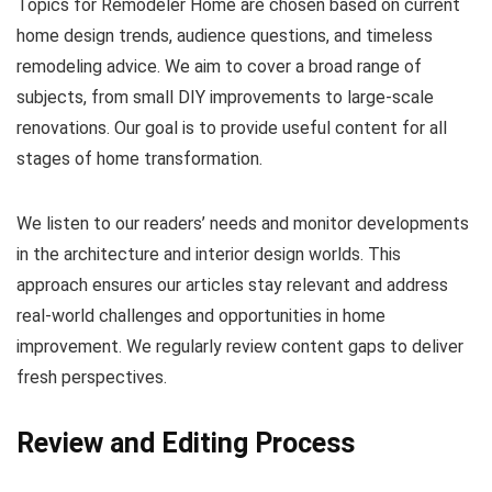
Topics for Remodeler Home are chosen based on current
home design trends, audience questions, and timeless
remodeling advice. We aim to cover a broad range of
subjects, from small DIY improvements to large-scale
renovations. Our goal is to provide useful content for all
stages of home transformation.
We listen to our readers’ needs and monitor developments
in the architecture and interior design worlds. This
approach ensures our articles stay relevant and address
real-world challenges and opportunities in home
improvement. We regularly review content gaps to deliver
fresh perspectives.
Review and Editing Process