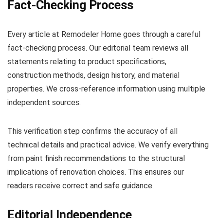
Fact-Checking Process
Every article at Remodeler Home goes through a careful
fact-checking process. Our editorial team reviews all
statements relating to product specifications,
construction methods, design history, and material
properties. We cross-reference information using multiple
independent sources.
This verification step confirms the accuracy of all
technical details and practical advice. We verify everything
from paint finish recommendations to the structural
implications of renovation choices. This ensures our
readers receive correct and safe guidance.
Editorial Independence