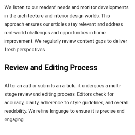
We listen to our readers’ needs and monitor developments
in the architecture and interior design worlds. This
approach ensures our articles stay relevant and address
real-world challenges and opportunities in home
improvement. We regularly review content gaps to deliver
fresh perspectives.
Review and Editing Process
After an author submits an article, it undergoes a multi-
stage review and editing process. Editors check for
accuracy, clarity, adherence to style guidelines, and overall
readability. We refine language to ensure it is precise and
engaging.