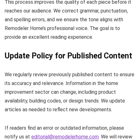
This process improves the quality of each piece before it
reaches our audience. We correct grammar, punctuation,
and spelling errors, and we ensure the tone aligns with
Remodeler Home’s professional voice. The goal is to
provide an excellent reading experience.
Update Policy for Published Content
We regularly review previously published content to ensure
its accuracy and relevance. Information in the home
improvement sector can change, including product
availability, building codes, or design trends. We update
articles as needed to reflect new developments.
If readers find an error or outdated information, please
notify us at
editorial@remodelerhome.com
. We will review