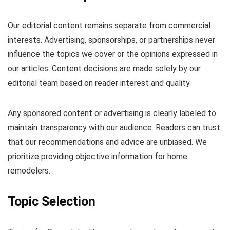
Our editorial content remains separate from commercial
interests. Advertising, sponsorships, or partnerships never
influence the topics we cover or the opinions expressed in
our articles. Content decisions are made solely by our
editorial team based on reader interest and quality.
Any sponsored content or advertising is clearly labeled to
maintain transparency with our audience. Readers can trust
that our recommendations and advice are unbiased. We
prioritize providing objective information for home
remodelers.
Topic Selection