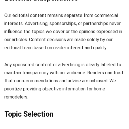
Our editorial content remains separate from commercial
interests. Advertising, sponsorships, or partnerships never
influence the topics we cover or the opinions expressed in
our articles. Content decisions are made solely by our
editorial team based on reader interest and quality.
Any sponsored content or advertising is clearly labeled to
maintain transparency with our audience. Readers can trust
that our recommendations and advice are unbiased. We
prioritize providing objective information for home
remodelers.
Topic Selection