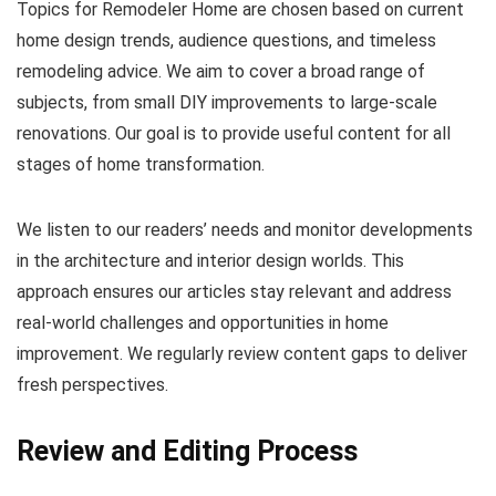
Topics for Remodeler Home are chosen based on current
home design trends, audience questions, and timeless
remodeling advice. We aim to cover a broad range of
subjects, from small DIY improvements to large-scale
renovations. Our goal is to provide useful content for all
stages of home transformation.
We listen to our readers’ needs and monitor developments
in the architecture and interior design worlds. This
approach ensures our articles stay relevant and address
real-world challenges and opportunities in home
improvement. We regularly review content gaps to deliver
fresh perspectives.
Review and Editing Process