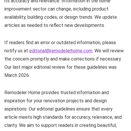
its accuracy and relevance. Information in the home
improvement sector can change, including product
availability, building codes, or design trends. We update
articles as needed to reflect new developments.
If readers find an error or outdated information, please
notify us at
editorial@remodelerhome.com
. We will review
the concern promptly and make corrections if necessary.
Our last major editorial review for these guidelines was
March 2026.
Remodeler Home provides trusted information and
inspiration for your renovation projects and design
aspirations. Our editorial guidelines ensure that every
article meets high standards for accuracy, relevance, and
clarity. We aim to support readers in creating beautiful,