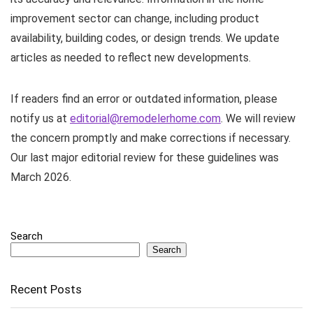
improvement sector can change, including product
availability, building codes, or design trends. We update
articles as needed to reflect new developments.
If readers find an error or outdated information, please
notify us at
editorial@remodelerhome.com
. We will review
the concern promptly and make corrections if necessary.
Our last major editorial review for these guidelines was
March 2026.
Search
Search
Recent Posts