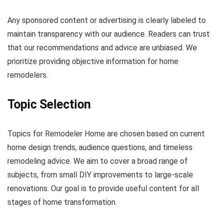
Any sponsored content or advertising is clearly labeled to
maintain transparency with our audience. Readers can trust
that our recommendations and advice are unbiased. We
prioritize providing objective information for home
remodelers.
Topic Selection
Topics for Remodeler Home are chosen based on current
home design trends, audience questions, and timeless
remodeling advice. We aim to cover a broad range of
subjects, from small DIY improvements to large-scale
renovations. Our goal is to provide useful content for all
stages of home transformation.