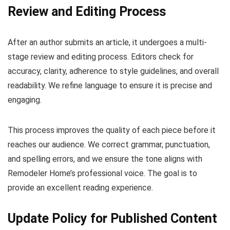
Review and Editing Process
After an author submits an article, it undergoes a multi-
stage review and editing process. Editors check for
accuracy, clarity, adherence to style guidelines, and overall
readability. We refine language to ensure it is precise and
engaging.
This process improves the quality of each piece before it
reaches our audience. We correct grammar, punctuation,
and spelling errors, and we ensure the tone aligns with
Remodeler Home’s professional voice. The goal is to
provide an excellent reading experience.
Update Policy for Published Content