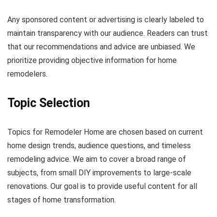
Any sponsored content or advertising is clearly labeled to
maintain transparency with our audience. Readers can trust
that our recommendations and advice are unbiased. We
prioritize providing objective information for home
remodelers.
Topic Selection
Topics for Remodeler Home are chosen based on current
home design trends, audience questions, and timeless
remodeling advice. We aim to cover a broad range of
subjects, from small DIY improvements to large-scale
renovations. Our goal is to provide useful content for all
stages of home transformation.