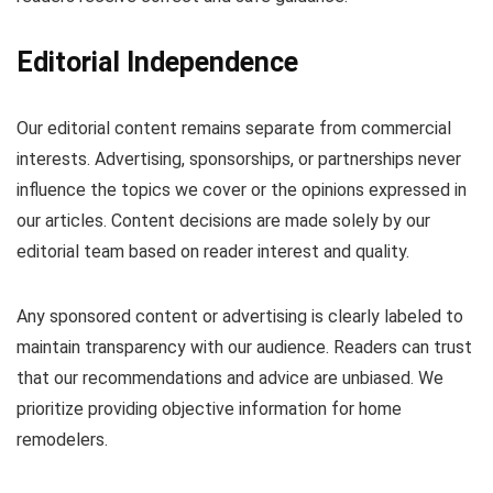
Editorial Independence
Our editorial content remains separate from commercial
interests. Advertising, sponsorships, or partnerships never
influence the topics we cover or the opinions expressed in
our articles. Content decisions are made solely by our
editorial team based on reader interest and quality.
Any sponsored content or advertising is clearly labeled to
maintain transparency with our audience. Readers can trust
that our recommendations and advice are unbiased. We
prioritize providing objective information for home
remodelers.